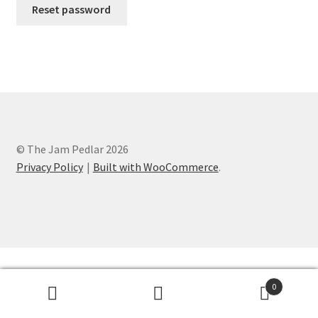
Reset password
© The Jam Pedlar 2026
Privacy Policy
Built with WooCommerce
.
0
Search
Search