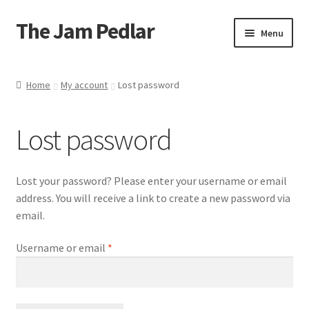
The Jam Pedlar
Skip
Skip
Menu
to
to
navigation
content
About me
Home
My account
Lost password
Ingredients & allergens
Lost password
Delivery
Shop
Lost your password? Please enter your username or email
address. You will receive a link to create a new password via
Basket
email.
Required
Username or email
*
Checkout
Contact us