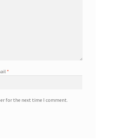
ail
*
ser for the next time I comment.