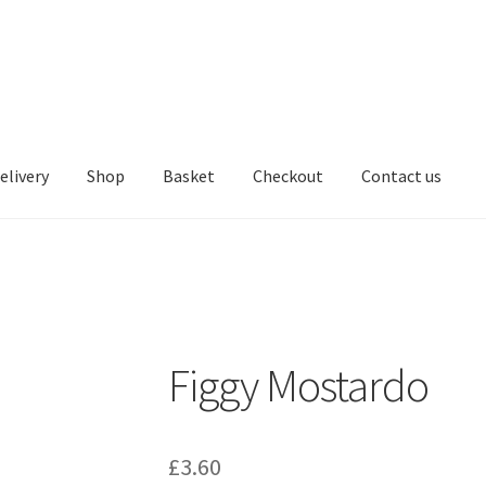
elivery
Shop
Basket
Checkout
Contact us
Figgy Mostardo
£
3.60