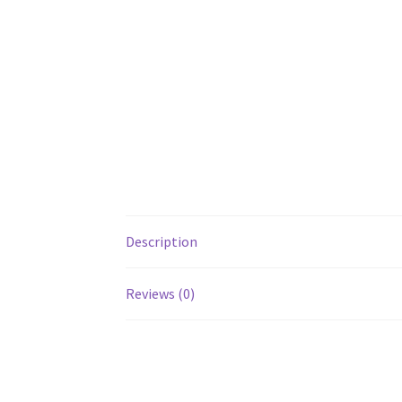
Description
Reviews (0)