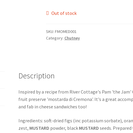
Out of stock
SKU:
FMOMED001
Category:
Chutney
Description
Inspired by a recipe from River Cottage's Pam 'the Jam' Co
fruit preserve 'mostarda di Cremona'. It's a great accom
and fab in cheese sandwiches too!
Ingredients: soft-dried figs (inc potassium sorbate), oran
zest,
MUSTARD
powder, black
MUSTARD
seeds. Prepared 