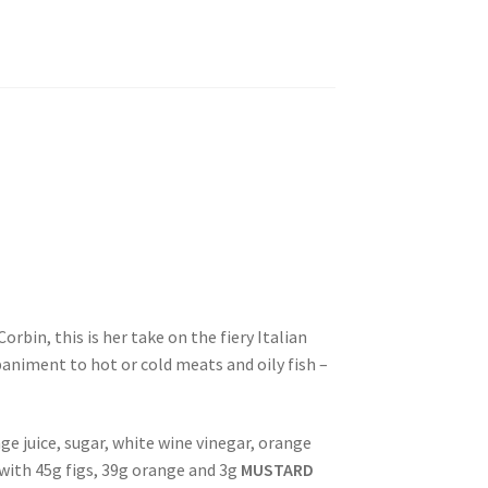
rbin, this is her take on the fiery Italian
paniment to hot or cold meats and oily fish –
ge juice, sugar, white wine vinegar, orange
with 45g figs, 39g orange and 3g
MUSTARD