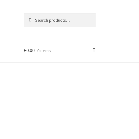
Search
Search
for:
£
0.00
0 items