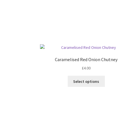
Caramelised Red Onion Chutney
£
4.00
This
Select options
product
has
multiple
variants.
The
options
may