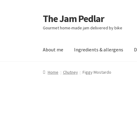
The Jam Pedlar
Skip
Skip
to
to
Gourmet home-made jam delivered by bike
navigation
content
About me
Ingredients & allergens
D
Home
Chutney
Figgy Mostardo