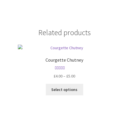
Related products
Courgette Chutney
Rated
5.00
Price
£
4.00
–
£
5.00
out of 5
range:
This
£4.00
Select options
product
through
has
£5.00
multiple
variants.
The
options