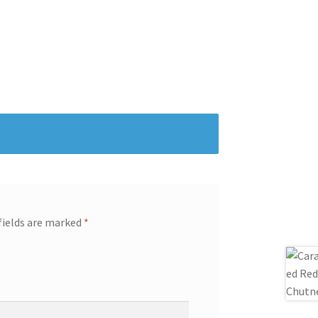
fields are marked
*