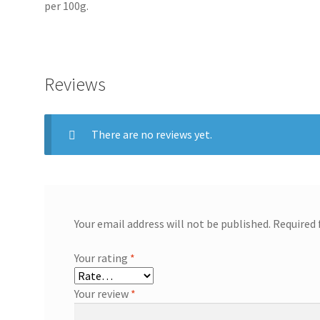
per 100g.
Reviews
There are no reviews yet.
Your email address will not be published.
Required 
Your rating
*
Your review
*