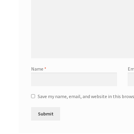
Name
*
Em
Save my name, email, and website in this brow